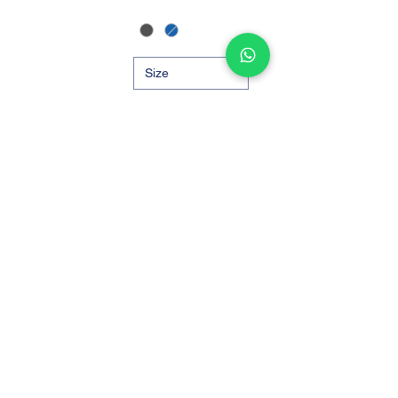
Out of Stock
Add to Cart
1
/
1
Support
Store
Shipping and Delivery
Find a Store