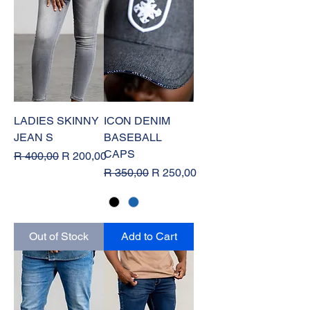
LADIES SKINNY
ICON DENIM
JEAN S
BASEBALL
CAPS
Regular Price
Sale Price
R 400,00
R 200,00
Regular Price
Sale Price
R 350,00
R 250,00
Out of Stock
Add to Cart