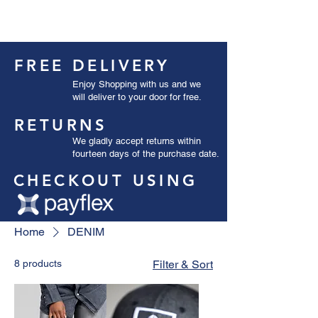
FREE DELIVERY
Enjoy Shopping with us and we
will deliver to your door for free.
RETURNS
We gladly accept returns within
fourteen days of the purchase date.
CHECKOUT USING
Home
DENIM
8 products
Filter & Sort