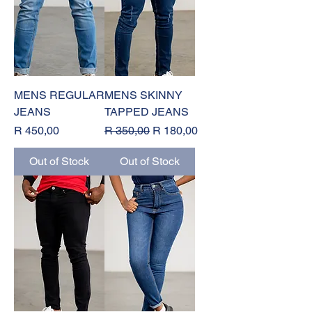
MENS REGULAR
MENS SKINNY
JEANS
TAPPED JEANS
Price
Regular Price
Sale Price
R 450,00
R 350,00
R 180,00
Out of Stock
Out of Stock