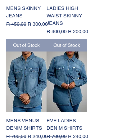
MENS SKINNY
LADIES HIGH
JEANS
WAIST SKINNY
JEANS
Regular Price
Sale Price
R 450,00
R 300,00
Regular Price
Sale Price
R 400,00
R 200,00
Out of Stock
Out of Stock
MENS VENUS
EVE LADIES
DENIM SHIRTS
DENIM SHIRTS
Regular Price
Sale Price
Regular Price
Sale Price
R 700,00
R 240,00
R 700,00
R 240,00