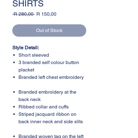
SHIRTS
Regular
Sale
 R 280,00 
R 150,00
Price
Price
Out of Stock
Style Detail:
Short sleeved
3 branded self colour button
placket
Branded left chest embroidery
Branded embroidery at the
back neck
Ribbed collar and cuffs
Striped jacquard ribbon on
back inner neck and side slits
Branded woven tag on the left