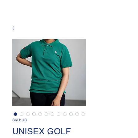
SKU: UG
UNISEX GOLF