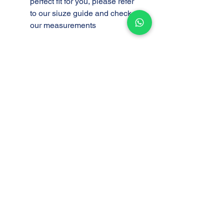
perfect fit for you, please refer
to our siuze guide and check
our measurements
Support
Store
Shipping and Delivery
Find a Store
Policy
Return and Exchange
Policy
Privacy Policy
AAOT FAQ
Company
Customer Service
About Us
Mon - Fri 8:00am -