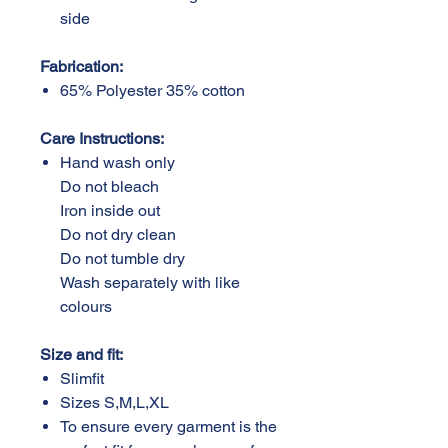
side
Fabrication:
65% Polyester 35% cotton
Care Instructions:
Hand wash only
Do not bleach
Iron inside out
Do not dry clean
Do not tumble dry
Wash separately with like
colours
Size and fit:
Slimfit
Sizes S,M,L,XL
To ensure every garment is the