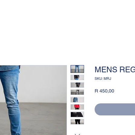
MENS REG
SKU: MRJ
Price
R 450,00