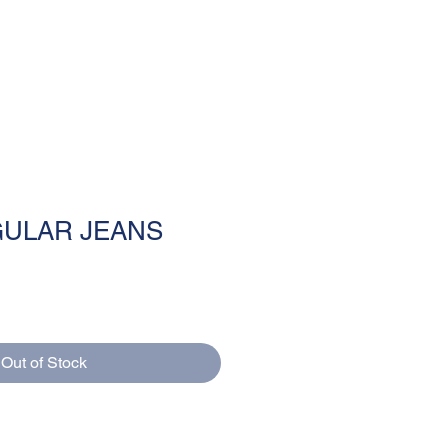
MENU
ULAR JEANS
Out of Stock