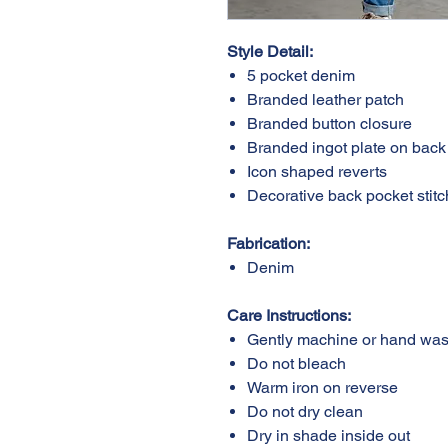
Style Detail:
5 pocket denim
Branded leather patc
Branded button closu
Branded ingot plate on b
Icon shaped reverts
Decorative back pocket s
Fabrication:
Denim
Care Instructions:
Gently machine or ha
Do not bleach
Warm iron on reverse
Do not dry clean
Dry in shade inside ou