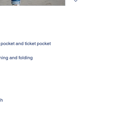
h
re
ack pocket and ticket pocket
titching and folding
nd wash
t