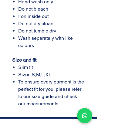
Hand wash only
Do not bleach
Iron inside out
Do not dry clean
Do not tumble dry
Wash separately with like
colours
Size and fit:
Slim fit
Sizes S,M,L,XL
To ensure every garment is the
perfect fit for you, please refer
to our size guide and check
our measurements