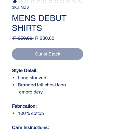
SKU: MDS
MENS DEBUT
SHIRTS
Regular
Sale
 R 650,00 
R 280,00
Price
Price
Out of Stock
Style Detail:
Long sleeved
Branded left chest icon
embroidery
Fabrication:
100% cotton
Care Instructions: