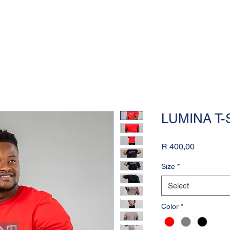
LUMINA T-
Price
R 400,00
Size
*
Select
Color
*