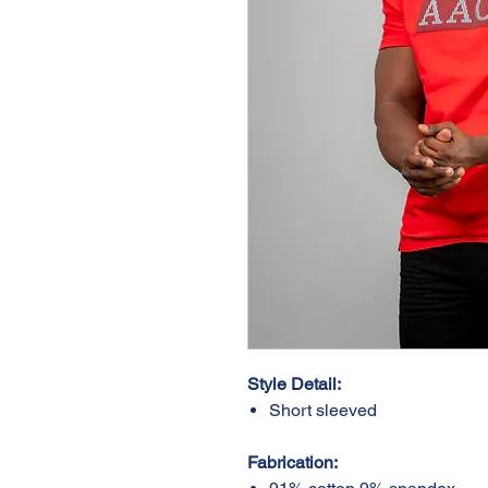
Style Detail:
Short sleeved
Fabrication: