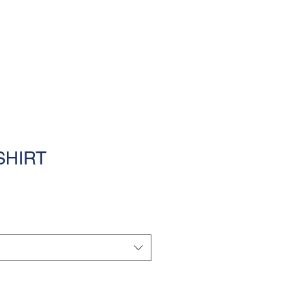
MENU
SHIRT