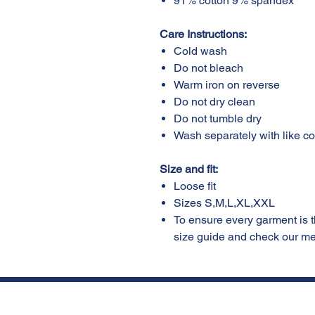
91% cotton 9% spandex
Care Instructions:
Cold wash
Do not bleach
Warm iron on reverse
Do not dry clean
Do not tumble dry
Wash separately with like c
Size and fit:
Loose fit
Sizes S,M,L,XL,XXL
To ensure every garment is the
size guide and check our 