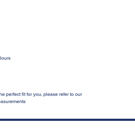
olours
 perfect fit for you, please refer to our
measurements