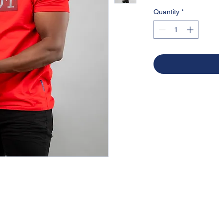
Quantity
*