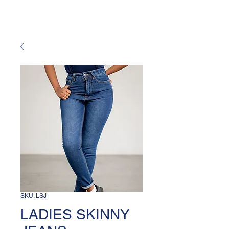
SKU: LSJ
LADIES SKINNY