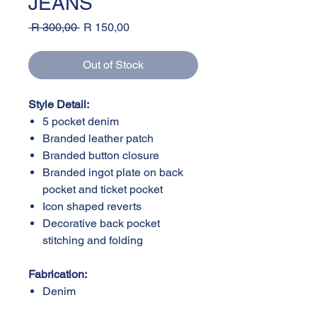
JEANS
Regular
Sale
 R 300,00 
R 150,00
Price
Price
Out of Stock
Style Detail:
5 pocket denim
Branded leather patch
Branded button closure
Branded ingot plate on back
pocket and ticket pocket
Icon shaped reverts
Decorative back pocket
stitching and folding
Fabrication:
Denim