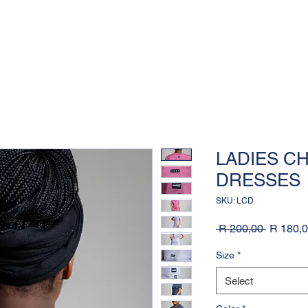
LADIES C
DRESSES
SKU: LCD
Regular
 R 200,00 
R 180,
Price
Size
*
Select