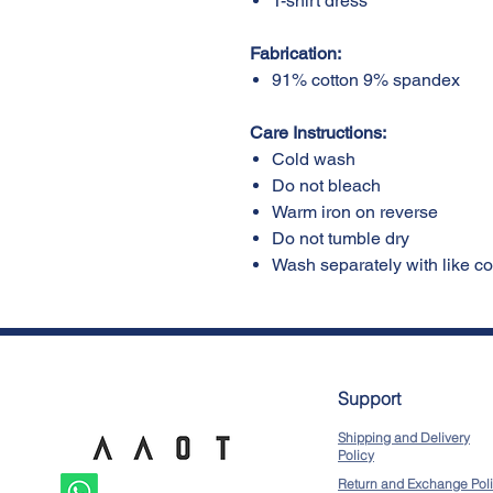
T-shirt dress
Fabrication:
91% cotton 9% spandex
Care Instructions:
Cold wash
Do not bleach
Warm iron on reve
Do not tumble dry
Wash separately with li
Support
Shipping and Delivery
Policy
Return and Exchange Pol