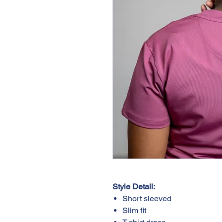
Style Detail:
Short sleeved
Slim fit