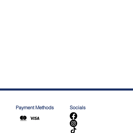
Payment Methods
Socials