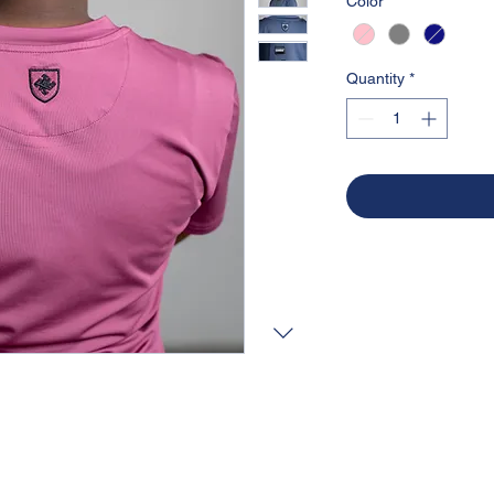
Color
*
Quantity
*