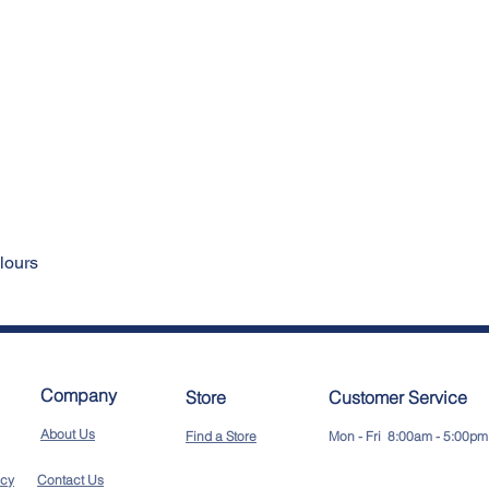
rse
ke colours
Company
Store
Customer Service
About Us
Find a Store
Mon - Fri 8:00am - 5:00pm
icy
Contact Us