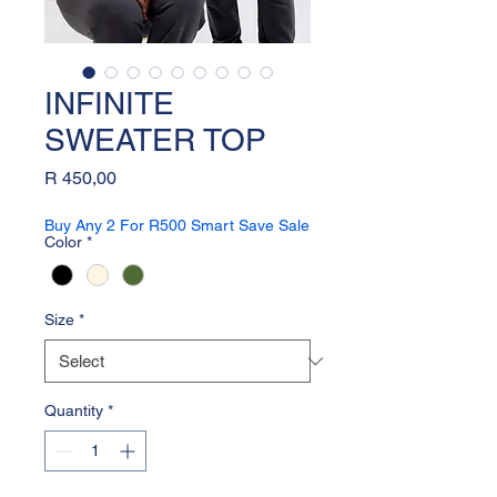
INFINITE
SWEATER TOP
Price
R 450,00
Buy Any 2 For R500 Smart Save Sale
Color
*
Size
*
Quantity
*