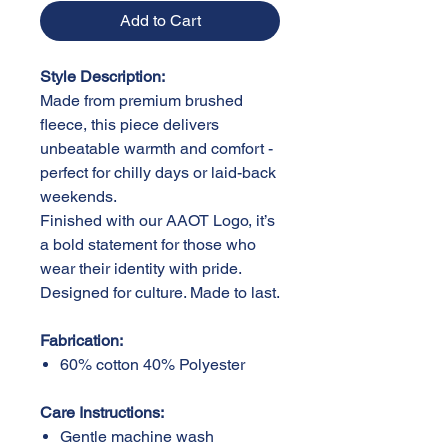
Add to Cart
Style Description:
Made from premium brushed
fleece, this piece delivers
unbeatable warmth and comfort -
perfect for chilly days or laid-back
weekends.
Finished with our AAOT Logo, it’s
a bold statement for those who
wear their identity with pride.
Designed for culture. Made to last.
Fabrication:
60% cotton 40% Polyester
Care Instructions:
Gentle machine wash