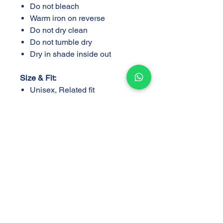
Do not bleach
Warm iron on reverse
Do not dry clean
Do not tumble dry
Dry in shade inside out
Size & Fit:
Unisex, Related fit
Sizes S,M,L,XL,XXL
Support
Store
Shipping and Delivery
Find a Store
Policy
Return and Exchange