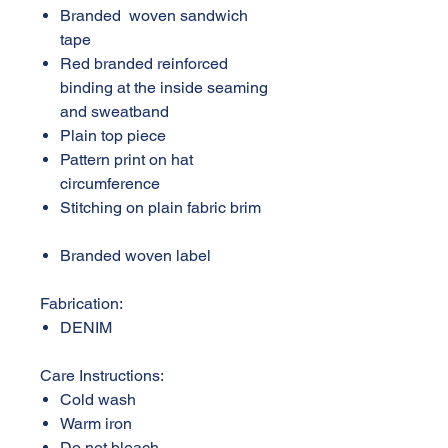
Branded woven sandwich
tape
Red branded reinforced
binding at the inside seaming
and sweatband
Plain top piece
Pattern print on hat
circumference
Stitching on plain fabric brim
Branded woven label
Fabrication:
DENIM
Care Instructions:
Cold wash
Warm iron
Do not bleach