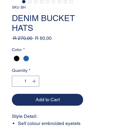
SKU: BH
DENIM BUCKET
HATS
Regular
Sale
 R 270,00 
R 60,00
Price
Price
Color
*
Quantity
*
Add to Cart
Style Detail:
Self colour embroided eyelets