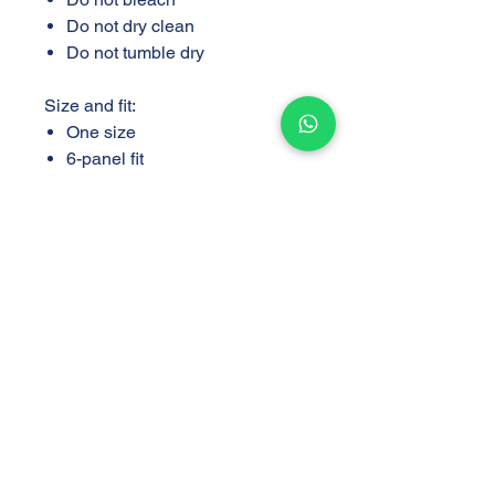
Do not dry clean
Do not tumble dry
Size and fit:
One size
6-panel fit
Support
Store
Shipping and Delivery
Find a Store
Policy
Return and Exchange
Policy
Privacy Policy